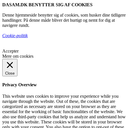
DASAM.DK BENYTTER SIG AF COOKIES
Denne hjemmeside benytter sig af cookies, som husker dine tidligere
handlinger. På denne måde bliver det hurtigt og nemt for dig at
navigere rundt.
Cookie-politik
Accepter
Mere om cookies
Close
Privacy Overview
This website uses cookies to improve your experience while you
navigate through the website. Out of these, the cookies that are
categorized as necessary are stored on your browser as they are
essential for the working of basic functionalities of the website. We
also use third-party cookies that help us analyze and understand how
you use this website. These cookies will be stored in your browser
only with your consent. You also have the option to opt-out of these